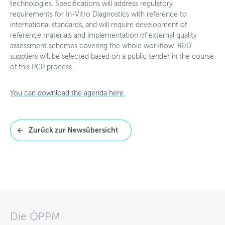
technologies. Specifications will address regulatory
requirements for In-Vitro Diagnostics with reference to
international standards, and will require development of
reference materials and implementation of external quality
assessment schemes covering the whole workflow. R&D
suppliers will be selected based on a public tender in the course
of this PCP process.
You can download the agenda here.
Zurück zur Newsübersicht
Die ÖPPM