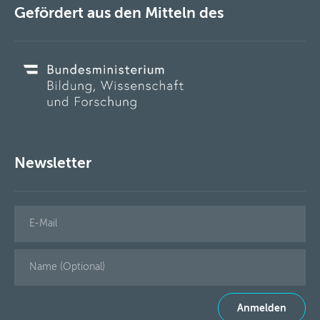
Gefördert aus den Mitteln des
Newsletter