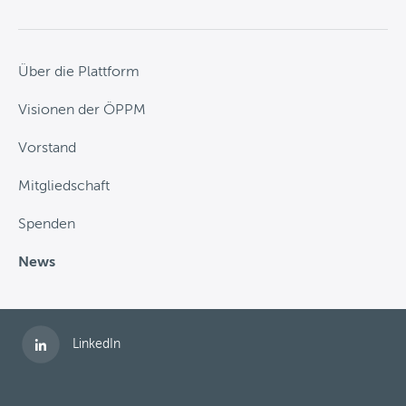
Über die Plattform
Visionen der ÖPPM
Vorstand
Mitgliedschaft
Spenden
News
Folgen Sie uns auf
LinkedIn