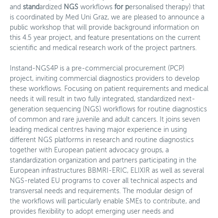
and
stand
ardized
NGS
workflows
for
p
ersonalised therapy) that
Spenden
is coordinated by Med Uni Graz, we are pleased to announce a
public workshop that will provide background information on
News
this 4.5 year project, and feature presentations on the current
scientific and medical research work of the project partners.
Mitglieder
Instand-NGS4P is a pre-commercial procurement (PCP)
Personalisierte Medizin
project, inviting commercial diagnostics providers to develop
these workflows. Focusing on patient requirements and medical
Arbeitsgruppen
needs it will result in two fully integrated, standardized next-
generation sequencing (NGS) workflows for routine diagnostics
Aktivitäten
of common and rare juvenile and adult cancers. It joins seven
leading medical centres having major experience in using
Fördermöglichkeiten
different NGS platforms in research and routine diagnostics
together with European patient advocacy groups, a
News
standardization organization and partners participating in the
European infrastructures BBMRI-ERIC, ELIXIR as well as several
Kontakt
NGS-related EU programs to cover all technical aspects and
transversal needs and requirements. The modular design of
the workflows will particularly enable SMEs to contribute, and
provides flexibility to adopt emerging user needs and